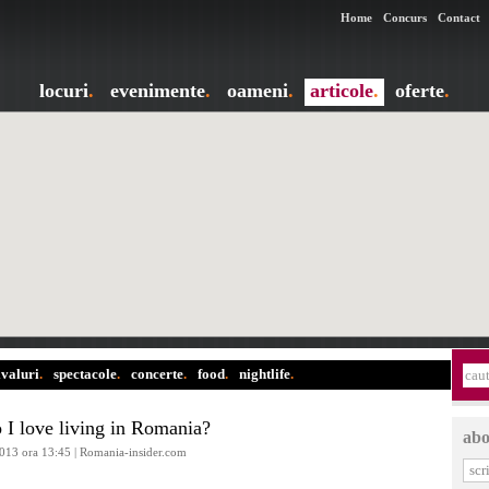
Home
Concurs
Contact
locuri
.
evenimente
.
oameni
.
articole
.
oferte
.
ivaluri
.
spectacole
.
concerte
.
food
.
nightlife
.
I love living in Romania?
abo
2013 ora 13:45 | Romania-insider.com