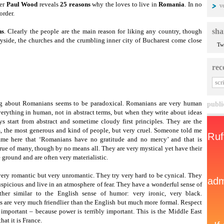
ter
Paul Wood
reveals
25 reasons
why the loves to live in
Romania
. In no
v
order.
sha
ns
. Clearly the people are the main reason for liking any country, though
ryside, the churches and the crumbling inner city of Bucharest come close
Tw
rec
g about Romanians seems to be paradoxical. Romanians are very human
publi
erything in human, not in abstract terms, but when they write about ideas
ys start from abstract and sometime cloudy first principles. They are the
, the most generous and kind of people, but very cruel. Someone told me
me here that ‘Romanians have no gratitude and no mercy’ and that is
true of many, though by no means all. They are very mystical yet have their
e ground and are often very materialistic.
very romantic but very unromantic. They try very hard to be cynical. They
uspicious and live in an atmosphere of fear. They have a wonderful sense of
ther similar to the English sense of humor: very ironic, very black.
 are very much friendlier than the English but much more formal. Respect
y important – because power is terribly important. This is the Middle East
hat it is France.