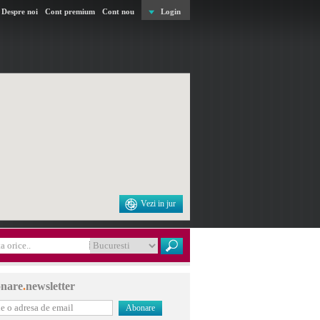
Despre noi
Cont premium
Cont nou
Login
Vezi in jur
nare
.
newsletter