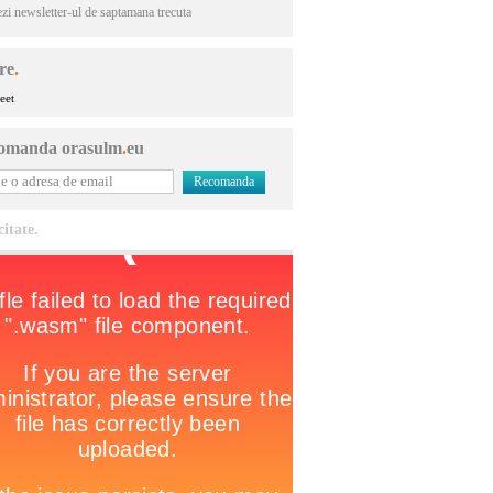
ezi newsletter-ul de saptamana trecuta
re
.
eet
omanda orasulm
.
eu
citate.