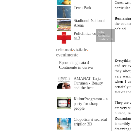
Guest wri
Terra Park
particular 
Romania
Stadionul National
the count
Arena
behind.
Foto:
Policlinica cu plata
Romania-
nr.3
insider.com
cele
.
mai
.
vizitate
.
evenimente
Everythin
Epoca de gheata 4:
and see ev
Continente in deriva
they alwa
very warm
AMANAT Tarja
when I ca
Turunen - Beauty
certainly 
and the beat
feet on th
KulturProgramm - a
They are 
party for sharp
are very s
people
humor, ra
Romanians
Clopotica si secretul
is terribl
aripilor 3D
dreaming t