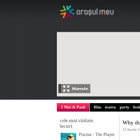
1 Mai & Pasti
film
.
teatru
.
party
.
fest
cele
.
mai
.
vizitate
.
Why do 
locuri
23 Aprilie 
Piscina - The Player